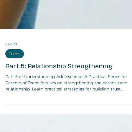
Feb 23
Teens
Part 5: Relationship Strengthening
Part 5 of Understanding Adolescence: A Practical Series for
Parents of Teens focuses on strengthening the parent–teen
relationship. Learn practical strategies for building trust,
deepening connection, and fostering mutual respect, includi
noticing positive behaviours, establishing check-ins, shared