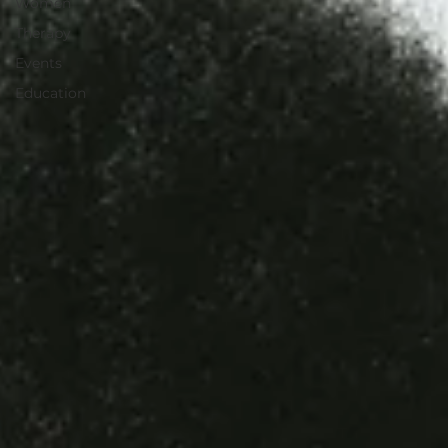
Women
Therapy
Events
Education