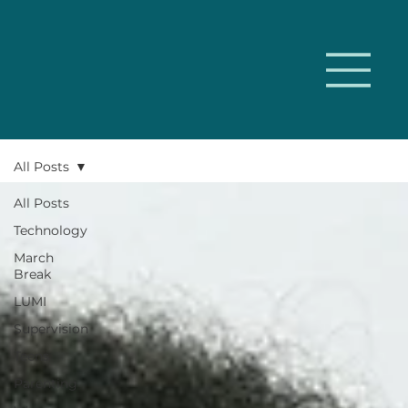
All Posts
All Posts
Technology
March
Break
LUMI
Supervision
Teens
Parenting