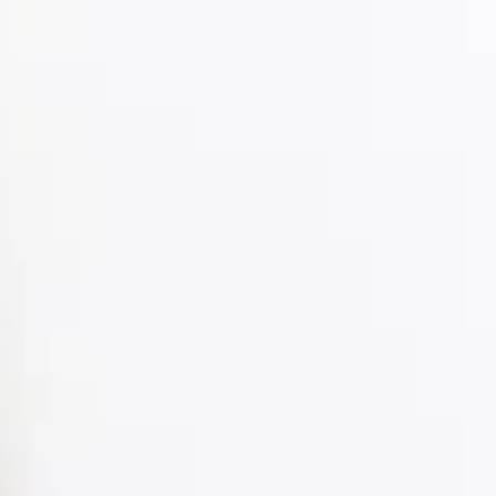
Part 3: Balancing Independence with
Guidance
Part 3 of Understanding Adolescence: A Practical Series for
Parents of Teens explores how to balance independence with
guidance. Learn practical strategies for setting clear
boundaries, letting teens make safe mistakes, encouraging
decision-making, and guiding without micromanaging, all
while fostering responsibility, self-regulation, and stronger
parent-teen trust.