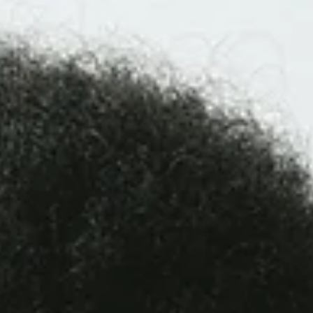
experiences, and modeling calm presence to support your
teen’s long-term resilience and well-being.