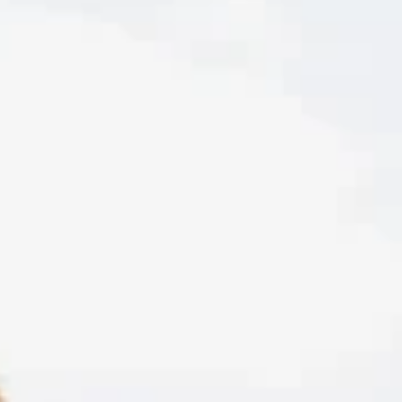
Feb 17
Teens
What Actually Happens in Teen Therapy?
A Parent & Teen Guide
Starting teen therapy can feel intimidating, but it doesn’t ha
to. This guide breaks down what happens in the first session,
how confidentiality works, and why the relationship with the
therapist is key to real change. Perfect for parents and teens
who want to know what to expect and how to make therapy
work.