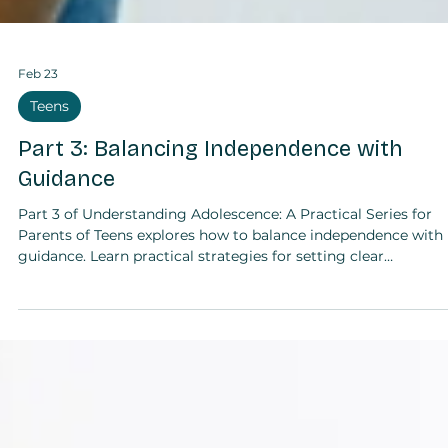
Feb 23
Teens