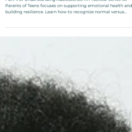
Feb 23
Teens
Part 4: Emotional Health & Support
Part 4 of Understanding Adolescence: A Practical Series for
Parents of Teens focuses on supporting emotional health and
building resilience. Learn how to recognize normal versus
concerning teen emotions, teach coping and self-regulation
skills, and normalize difficult conversations, all while
strengthening trust and connection with your teen.