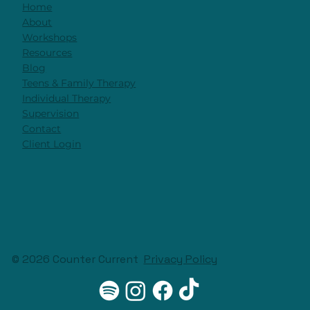
Home
About
Workshops
Resources
Blog
Teens & Family Therapy
Individual Therapy
Supervision
Contact
Client Login
© 2026 Counter Current
Privacy Policy