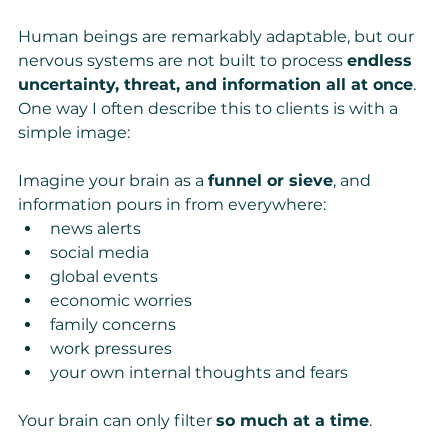
Human beings are remarkably adaptable, but our 
nervous systems are not built to process 
endless 
uncertainty, threat, and information all at once
.
One way I often describe this to clients is with a 
simple image:
Imagine your brain as a 
funnel or sieve
, and 
information pours in from everywhere:
news alerts
social media
global events
economic worries
family concerns
work pressures
your own internal thoughts and fears
Your brain can only filter 
so much at a time
.