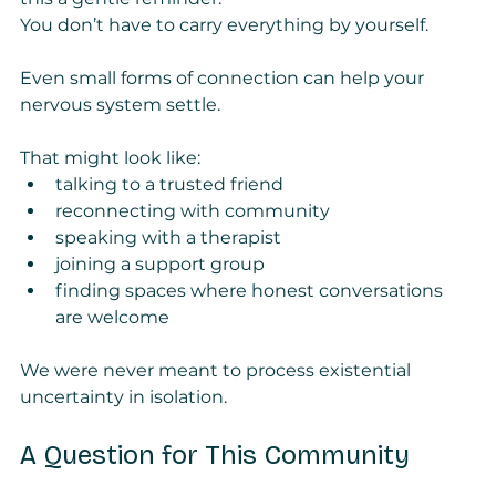
You don’t have to carry everything by yourself.
Even small forms of connection can help your 
nervous system settle.
That might look like:
talking to a trusted friend
reconnecting with community
speaking with a therapist
joining a support group
finding spaces where honest conversations 
are welcome
We were never meant to process existential 
uncertainty in isolation.
A Question for This Community