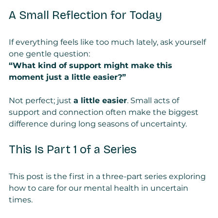
A Small Reflection for Today
If everything feels like too much lately, ask yourself 
one gentle question:
“What kind of support might make this 
moment just a little easier?”
Not perfect; just 
a little easier
. Small acts of 
support and connection often make the biggest 
difference during long seasons of uncertainty.
This Is Part 1 of a Series
This post is the first in a three-part series exploring 
how to care for our mental health in uncertain 
times.