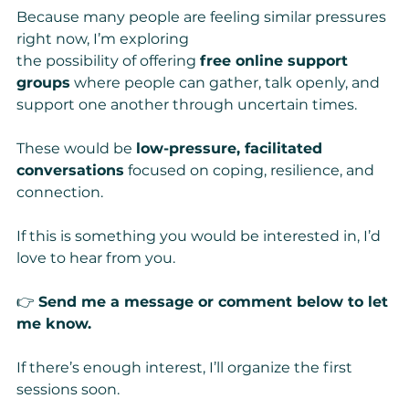
Because many people are feeling similar pressures 
right now, I’m exploring 
the possibility of offering 
free online support 
groups
 where people can gather, talk openly, and 
support one another through uncertain times.
These would be 
low-pressure, facilitated 
conversations
 focused on coping, resilience, and 
connection.
If this is something you would be interested in, I’d 
love to hear from you.
👉 
Send me a message or comment below to let 
me know.
If there’s enough interest, I’ll organize the first 
sessions soon.