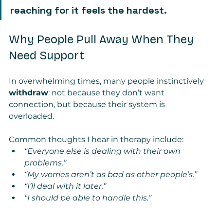
reaching for it feels the hardest.
Why People Pull Away When They 
Need Support
In overwhelming times, many people instinctively 
withdraw
: not because they don’t want 
connection, but because their system is 
overloaded.
Common thoughts I hear in therapy include:
“Everyone else is dealing with their own 
problems.”
“My worries aren’t as bad as other people’s.”
“I’ll deal with it later.”
“I should be able to handle this.”