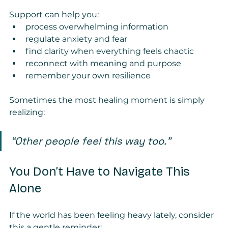
Support can help you:
process overwhelming information
regulate anxiety and fear
find clarity when everything feels chaotic
reconnect with meaning and purpose
remember your own resilience
Sometimes the most healing moment is simply 
realizing:
“Other people feel this way too.”
You Don’t Have to Navigate This 
Alone
If the world has been feeling heavy lately, consider 
this a gentle reminder: