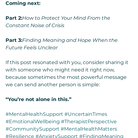
Coming next:
Part 2:
How to Protect Your Mind From the 
Constant Noise of Crisis
Part 3:
Finding Meaning and Hope When the 
Future Feels Unclear
If this post resonated with you, consider sharing it 
with someone who might need it right now, 
because sometimes the most powerful message 
we can send another person is simple:
“You’re not alone in this.”
#MentalHealthSupport
#UncertainTimes
#EmotionalWellbeing
#TherapistPerspective
#CommunitySupport
#MentalHealthMatters
#Resilience
#AnxietySupport
#FindingMeaning