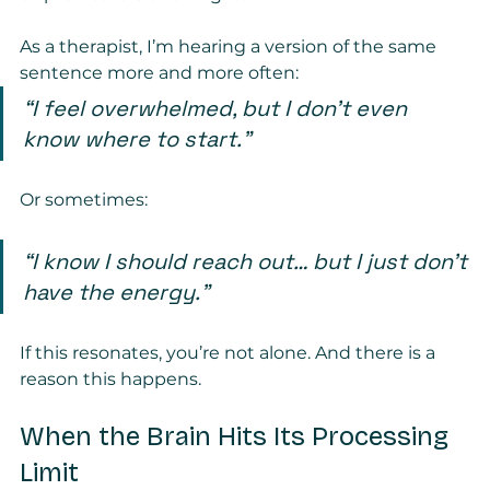
As a therapist, I’m hearing a version of the same 
sentence more and more often:
“I feel overwhelmed, but I don’t even 
know where to start.”
Or sometimes:
“I know I should reach out… but I just don’t 
have the energy.”
If this resonates, you’re not alone. And there is a 
reason this happens.
When the Brain Hits Its Processing 
Limit