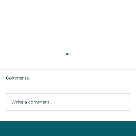
Comments
Write a comment...
Taking a Break Is Self-Care: The Science
of “Thinking About Nothing”