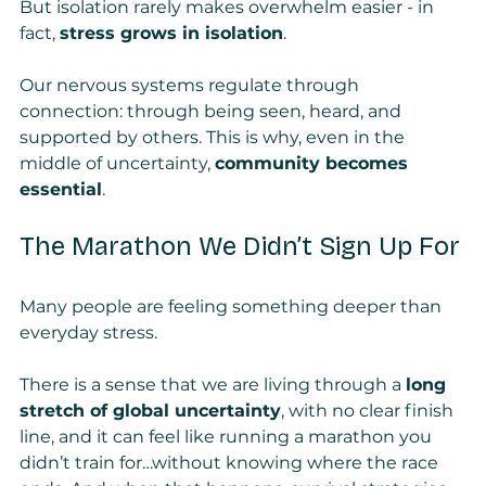
But isolation rarely makes overwhelm easier - in 
fact, 
stress grows in isolation
.
Our nervous systems regulate through 
connection: through being seen, heard, and 
supported by others. This is why, even in the 
middle of uncertainty, 
community becomes 
essential
.
The Marathon We Didn’t Sign Up For
Many people are feeling something deeper than 
everyday stress.
There is a sense that we are living through a 
long 
stretch of global uncertainty
, with no clear finish 
line, and it can feel like running a marathon you 
didn’t train for…without knowing where the race 