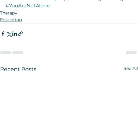
#YouAreNotAlone
Therapy
Education
See All
Recent Posts