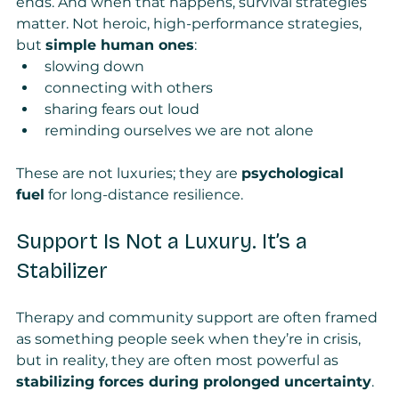
ends. And when that happens, survival strategies 
matter. Not heroic, high-performance strategies, 
but 
simple human ones
:
slowing down
connecting with others
sharing fears out loud
reminding ourselves we are not alone
These are not luxuries; they are 
psychological 
fuel
 for long-distance resilience.
Support Is Not a Luxury. It’s a 
Stabilizer
Therapy and community support are often framed 
as something people seek when they’re in crisis, 
but in reality, they are often most powerful as 
stabilizing forces during prolonged uncertainty
.