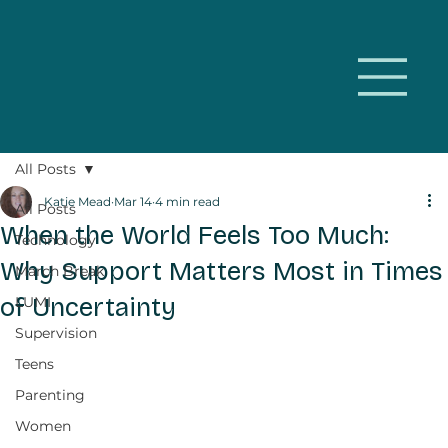
All Posts
Katie Mead
Mar 14
4 min read
All Posts
When the World Feels Too Much:
Technology
Why Support Matters Most in Times
March Break
of Uncertainty
LUMI
Supervision
Teens
Parenting
Women