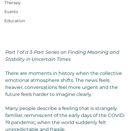
Therapy
Events
Education
Part 1 of a 3-Part Series on Finding Meaning and 
Stability in Uncertain Times
There are moments in history when the collective 
emotional atmosphere shifts. The news feels 
heavier, conversations feel more urgent and the 
future feels harder to imagine clearly.
Many people describe a feeling that is strangely 
familiar; reminiscent of the early days of the COVID-
19 pandemic, when the world suddenly felt 
unpredictable and fragile.