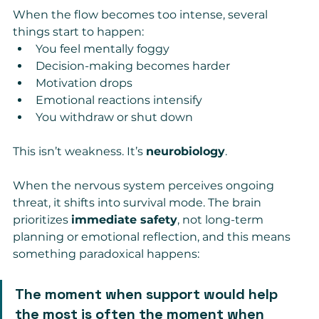
When the flow becomes too intense, several 
things start to happen:
You feel mentally foggy
Decision-making becomes harder
Motivation drops
Emotional reactions intensify
You withdraw or shut down
This isn’t weakness. It’s 
neurobiology
.
When the nervous system perceives ongoing 
threat, it shifts into survival mode. The brain 
prioritizes 
immediate safety
, not long-term 
planning or emotional reflection, and this means 
something paradoxical happens:
The moment when support would help 
the most is often the moment when 