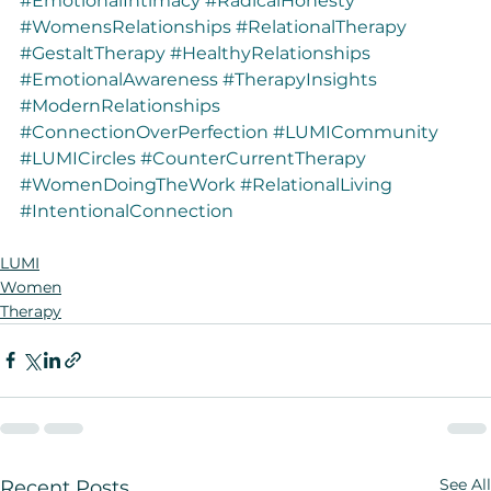
#EmotionalIntimacy
#RadicalHonesty
#WomensRelationships
#RelationalTherapy
#GestaltTherapy
#HealthyRelationships
#EmotionalAwareness
#TherapyInsights
#ModernRelationships
#ConnectionOverPerfection
#LUMICommunity
#LUMICircles
#CounterCurrentTherapy
#WomenDoingTheWork
#RelationalLiving
#IntentionalConnection
LUMI
Women
Therapy
See All
Recent Posts