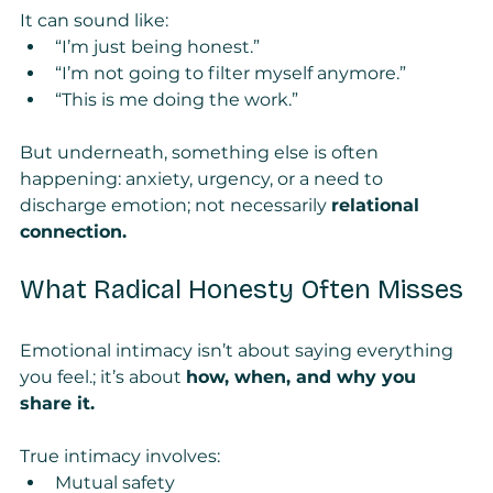
It can sound like:
“I’m just being honest.”
“I’m not going to filter myself anymore.”
“This is me doing the work.”
But underneath, something else is often 
happening: anxiety, urgency, or a need to 
discharge emotion; not necessarily 
relational 
connection.
What Radical Honesty Often Misses
Emotional intimacy isn’t about saying everything 
you feel.; it’s about 
how, when, and why you 
share it.
True intimacy involves:
Mutual safety