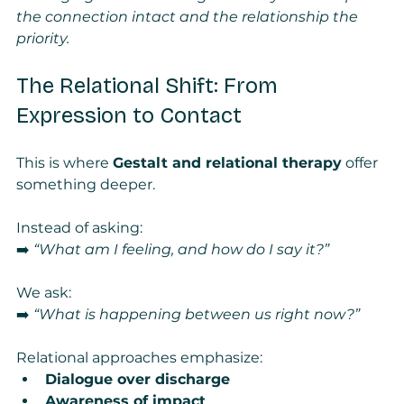
the connection intact and the relationship the 
priority.
The Relational Shift: From 
Expression to Contact
This is where 
Gestalt and relational therapy
 offer 
something deeper.
Instead of asking:
➡️ 
“What am I feeling, and how do I say it?”
We ask:
➡️ 
“What is happening between us right now?”
Relational approaches emphasize:
Dialogue over discharge
Awareness of impact