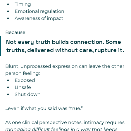
Timing
Emotional regulation
Awareness of impact
Because:
Not every truth builds connection. Some 
truths, delivered without care, rupture it.
Blunt, unprocessed expression can leave the other 
person feeling:
Exposed
Unsafe
Shut down
...even if what you said was “true.”
As one clinical perspective notes, intimacy requires 
managing difficult feelings in a way that keeps 