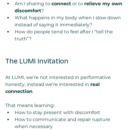
Am I sharing to 
connect
 or to 
relieve my own 
discomfort
?
What happens in my body when I slow down 
instead of saying it immediately?
How do people tend to feel after I “tell the 
truth”?
The LUMI Invitation
At LUMI, we’re not interested in performative 
honesty; instead we’re interested in 
real 
connection
.
That means learning:
How to stay present with discomfort
How to communicate and repair rupture 
when necessary