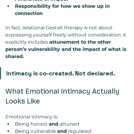
Responsibility for how we show up in 
connection
In fact, relational Gestalt therapy is not about 
expressing yourself freely without consideration: it 
explicitly includes 
attunement to the other 
person’s vulnerability and the impact of what is 
shared.
Intimacy is co-created. Not declared.
What Emotional Intimacy Actually 
Looks Like
Emotional intimacy is:
Being honest 
and
 attuned
Being vulnerable 
and
 regulated