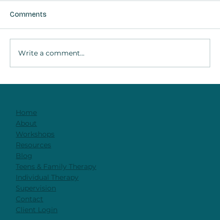
Comments
Write a comment...
The Brain in Therapy: Why Relationship
Is the Work
Home
About
Workshops
Resources
Blog
Teens & Family Therapy
Individual Therapy
Supervision
Contact
Client Login