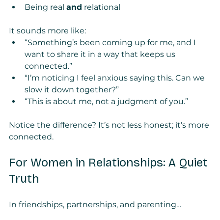
Being real 
and
 relational
It sounds more like:
“Something’s been coming up for me, and I 
want to share it in a way that keeps us 
connected.”
“I’m noticing I feel anxious saying this. Can we 
slow it down together?”
“This is about me, not a judgment of you.”
Notice the difference? It’s not less honest; it’s more 
connected.
For Women in Relationships: A Quiet 
Truth
In friendships, partnerships, and parenting…