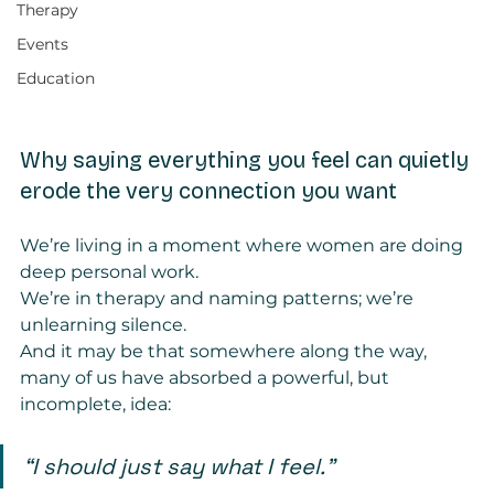
Therapy
Events
Education
Why saying everything you feel can quietly 
erode the very connection you want
We’re living in a moment where women are doing 
deep personal work.
We’re in therapy and naming patterns; we’re 
unlearning silence.
And it may be that somewhere along the way, 
many of us have absorbed a powerful, but 
incomplete, idea:
“I should just say what I feel.”