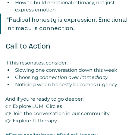
How to build emotional intimacy, not just 
express emotion
“Radical honesty is expression. Emotional 
intimacy is connection.
Call to Action
If this resonates, consider:
Slowing one conversation down this week
Choosing 
connection over immediacy
Noticing when honesty becomes urgency
And if you’re ready to go deeper:
👉 Explore LUMI Circles
👉 Join the conversation in our community 
👉 Explore 1:1 therapy