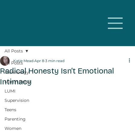
All Posts
Katie Mead
Apr 8
3 min read
All Posts
Radical Honesty Isn’t Emotional
Technology
Intimacy
March Break
LUMI
Supervision
Teens
Parenting
Women