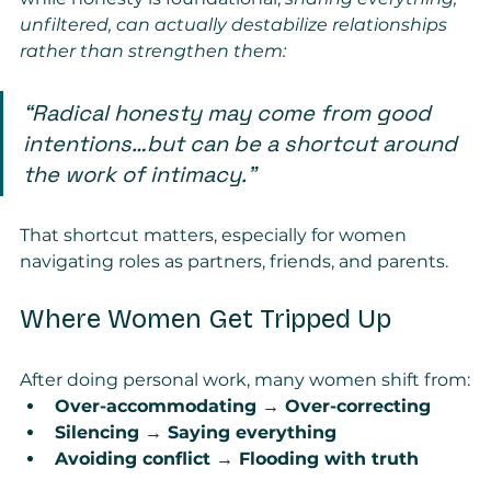
unfiltered, can actually destabilize relationships 
rather than strengthen them:
“Radical honesty may come from good 
intentions…but can be a shortcut around 
the work of intimacy.”
That shortcut matters, especially for women 
navigating roles as partners, friends, and parents.
Where Women Get Tripped Up
After doing personal work, many women shift from:
Over-accommodating → Over-correcting
Silencing → Saying everything
Avoiding conflict → Flooding with truth