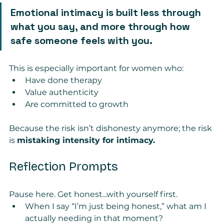
Emotional intimacy is built less through 
what you say, and more through how 
safe someone feels with you.
This is especially important for women who:
Have done therapy
Value authenticity
Are committed to growth
Because the risk isn’t dishonesty anymore; the risk 
is 
mistaking intensity for intimacy.
Reflection Prompts
Pause here. Get honest...with yourself first.
When I say “I’m just being honest,” what am I 
actually needing in that moment?