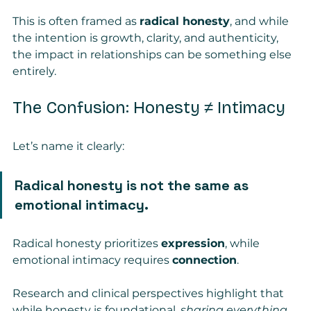
This is often framed as 
radical honesty
, and while 
the intention is growth, clarity, and authenticity, 
the impact in relationships can be something else 
entirely.
The Confusion: Honesty ≠ Intimacy
Let’s name it clearly:
Radical honesty is not the same as 
emotional intimacy.
Radical honesty prioritizes 
expression
, while 
emotional intimacy requires 
connection
.
Research and clinical perspectives highlight that 
while honesty is foundational, 
sharing everything, 