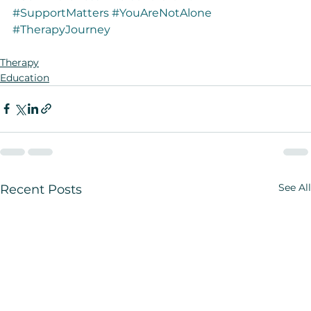
#SupportMatters
#YouAreNotAlone
#TherapyJourney
Therapy
Education
See All
Recent Posts