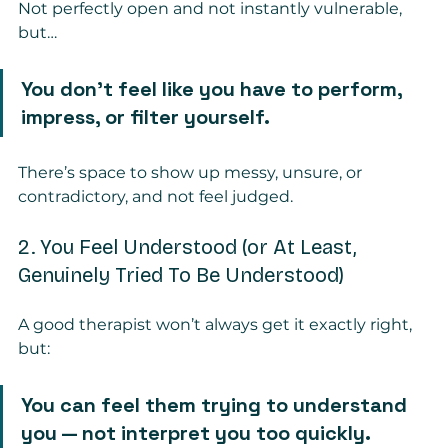
Not perfectly open and not instantly vulnerable, 
but…
You don’t feel like you have to perform, 
impress, or filter yourself.
There’s space to show up messy, unsure, or 
contradictory, and not feel judged.
2. You Feel Understood (or At Least, 
Genuinely Tried To Be Understood)
A good therapist won’t always get it exactly right, 
but:
You can feel them trying to understand 
you — not interpret you too quickly.