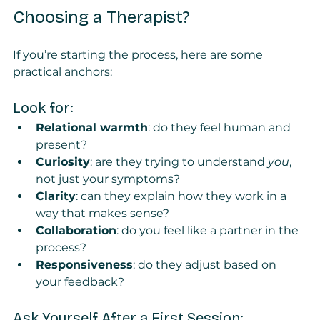
Choosing a Therapist?
If you’re starting the process, here are some 
practical anchors:
Look for:
Relational warmth
: do they feel human and 
present?
Curiosity
: are they trying to understand 
you
, 
not just your symptoms?
Clarity
: can they explain how they work in a 
way that makes sense?
Collaboration
: do you feel like a partner in the 
process?
Responsiveness
: do they adjust based on 
your feedback?
Ask Yourself After a First Session: