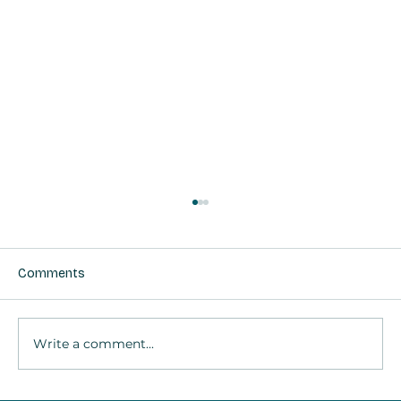
Comments
Write a comment...