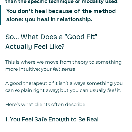
than the specific technique or modality used
.
You don’t heal because of the method 
alone: you heal in relationship.
So… What Does a “Good Fit” 
Actually Feel Like?
This is where we move from theory to something 
more intuitive: your 
felt sense
.
A good therapeutic fit isn’t always something you 
can explain right away; but you can usually 
feel
 it.
Here’s what clients often describe:
1. You Feel Safe Enough to Be Real