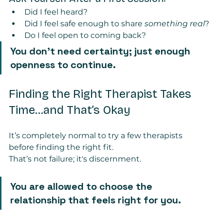
Did I feel heard?
Did I feel safe enough to share 
something real
?
Do I feel open to coming back?
You don’t need certainty; just enough 
openness to continue.
Finding the Right Therapist Takes 
Time...and That’s Okay
It’s completely normal to try a few therapists 
before finding the right fit.
That’s not failure; it's discernment.
You are allowed to choose the 
relationship that feels right for you.