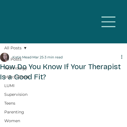
All Posts
Katie Mead
Mar 25
3 min read
All Posts
How Do You Know If Your Therapist
Technology
Is a Good Fit?
March Break
LUMI
Supervision
Teens
Parenting
Women