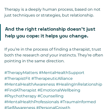
Therapy is a deeply human process, based on not 
just techniques or strategies, but relationship.
And the right relationship doesn’t just 
help you cope: it helps you change.
If you’re in the process of finding a therapist, trust 
both the research 
and
 your instincts. They’re often 
pointing in the same direction.
#TherapyMatters
#MentalHealthSupport
#TherapistFit
#TherapeuticAlliance
#MentalHealthAwareness
#HealingInRelationship
#FindATherapist
#EmotionalWellbeing
#Psychotherapy
#Counselling
#MentalHealthProfessionals
#TraumaInformed
#SelfAwareness
#PersonalGrowth