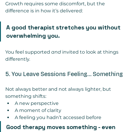
Growth requires some discomfort, but the 
difference is in how it’s delivered:
A good therapist stretches you without 
overwhelming you.
You feel supported 
and
 invited to look at things 
differently.
5. You Leave Sessions Feeling… Something
Not always better and not always lighter, but 
something shifts:
A new perspective
A moment of clarity
A feeling you hadn’t accessed before
Good therapy moves something - even 