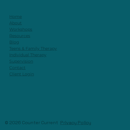
It's Not The Technique. It's The
Relationship
Home
About
Workshops
Resources
Blog
Teens & Family Therapy
Individual Therapy
Supervision
Contact
Client Login
© 2026 Counter Current
Privacy Policy