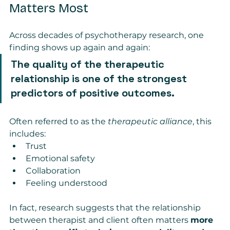
Matters Most
Across decades of psychotherapy research, one 
finding shows up again and again:
The quality of the therapeutic 
relationship is one of the strongest 
predictors of positive outcomes.
Often referred to as the 
therapeutic alliance
, this 
includes:
Trust
Emotional safety
Collaboration
Feeling understood
In fact, research suggests that the relationship 
between therapist and client often matters 
more 