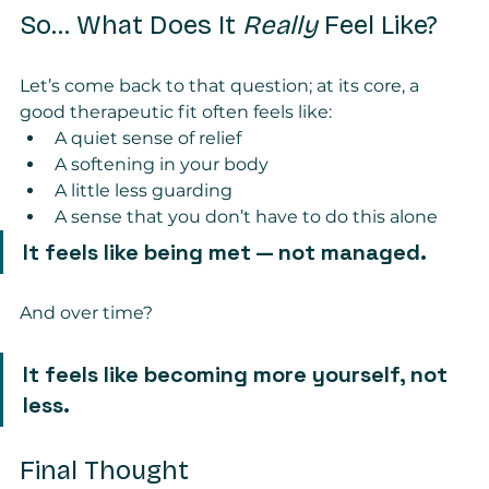
So… What Does It 
Really
 Feel Like?
Let’s come back to that question; at its core, a 
good therapeutic fit often feels like:
A quiet sense of relief
A softening in your body
A little less guarding
A sense that you don’t have to do this alone
It feels like being met — not managed.
And over time?
It feels like becoming more yourself, not 
less.
Final Thought