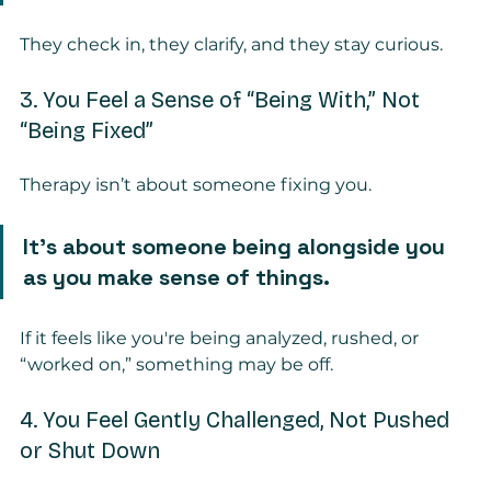
They check in, they clarify, and they stay curious.
3. You Feel a Sense of “Being With,” Not 
“Being Fixed”
Therapy isn’t about someone fixing you.
It’s about someone being alongside you 
as you make sense of things.
If it feels like you're being analyzed, rushed, or 
“worked on,” something may be off.
4. You Feel Gently Challenged, Not Pushed 
or Shut Down