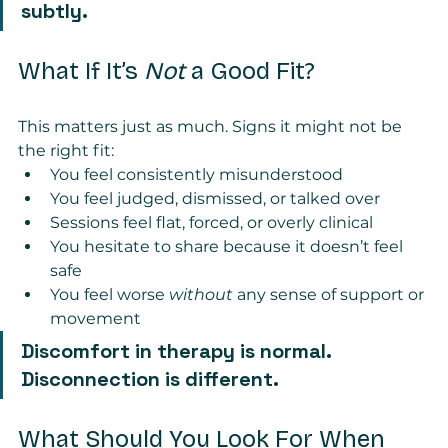
subtly.
What If It’s 
Not
 a Good Fit?
This matters just as much. Signs it might not be 
the right fit:
You feel consistently misunderstood
You feel judged, dismissed, or talked over
Sessions feel flat, forced, or overly clinical
You hesitate to share because it doesn’t feel 
safe
You feel worse 
without
 any sense of support or 
movement
Discomfort in therapy is normal. 
Disconnection is different.
What Should You Look For When 