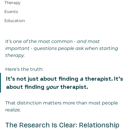
Therapy
Events
Education
It’s one of the most common - and most 
important - questions people ask when starting 
therapy.
Here’s the truth:
It’s not just about finding 
a
 therapist. It’s 
about finding 
your
 therapist.
That distinction matters more than most people 
realize.
The Research Is Clear: Relationship 