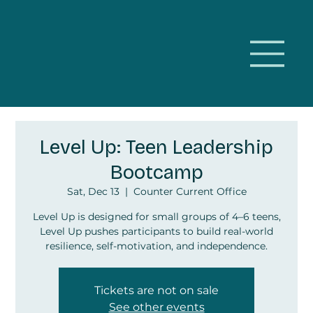
Level Up: Teen Leadership
Bootcamp
Sat, Dec 13
  |  
Counter Current Office
Level Up is designed for small groups of 4–6 teens,
Level Up pushes participants to build real-world
resilience, self-motivation, and independence.
Tickets are not on sale
See other events