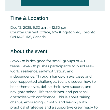
Time & Location
Dec 13, 2025, 9:30 a.m. – 12:30 p.m.
Counter Current Office, 674 Kingston Rd, Toronto,
ON M4E 1R5, Canada
About the event
Level Up
 is designed for small groups of 4–6 
teens,
 Level Up
 pushes participants to build real-
world resilience, self-motivation, and 
independence. Through hands-on exercises and 
peer-supported challenges, teens discover how to 
back themselves, define their own success, and 
navigate school, life transitions, and personal 
obstacles with confidence. This is about taking 
charge, embracing growth, and leaving with 
practical strategies and a supportive crew ready to 