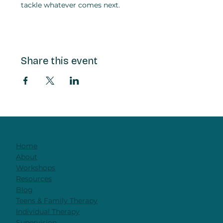
tackle whatever comes next.
Share this event
Home
About
Workshops
Resources
Blog
Teens & Family Therapy
Individual Therapy
Supervision