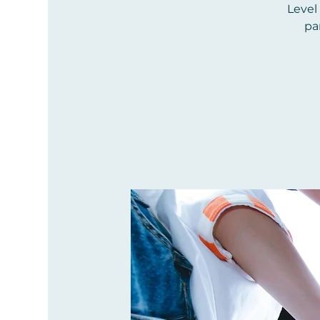
Level
pa