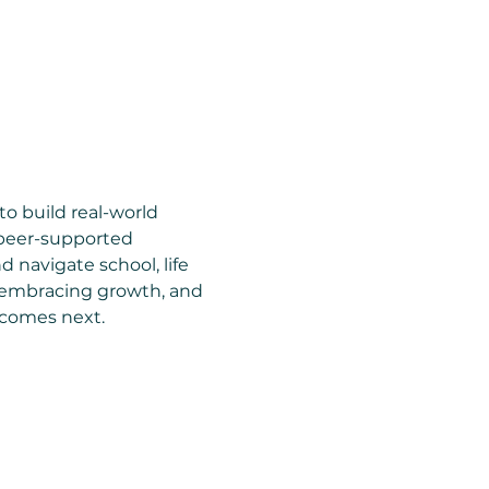
to build real-world 
 peer-supported 
 navigate school, life 
, embracing growth, and 
 comes next.