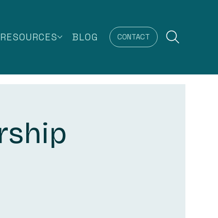
RESOURCES
BLOG
CONTACT
rship