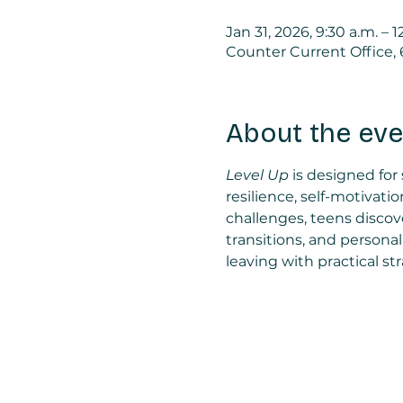
Jan 31, 2026, 9:30 a.m. – 1
Counter Current Office,
About the eve
Level Up
 is designed for
resilience, self-motiva
challenges, teens discov
transitions, and persona
leaving with practical s