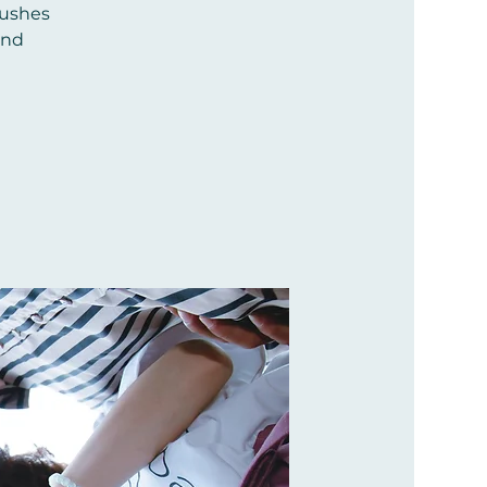
pushes
and