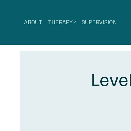
ABOUT
THERAPY
SUPERVISION
Leve