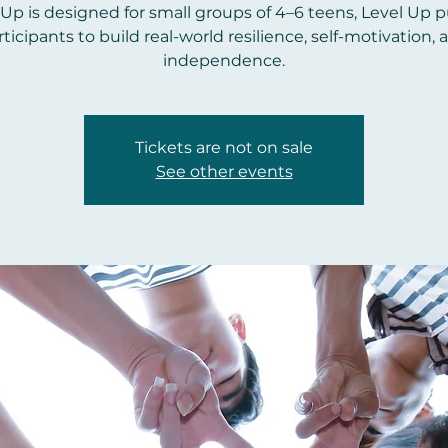
 Up is designed for small groups of 4–6 teens, Level Up 
rticipants to build real-world resilience, self-motivation, 
independence.
Tickets are not on sale
See other events