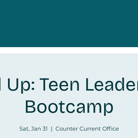
l Up: Teen Leade
Bootcamp
Sat, Jan 31
  |  
Counter Current Office