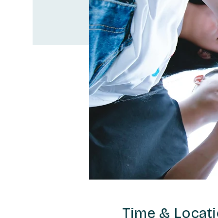
Time & Locat