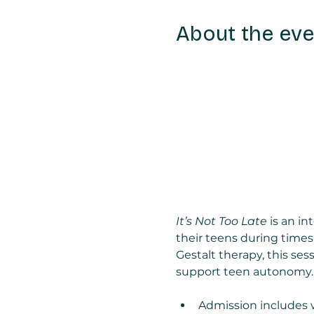
About the eve
It’s Not Too Late
 is an i
their teens during times
Gestalt therapy, this sess
support teen autonomy.
Admission includes 