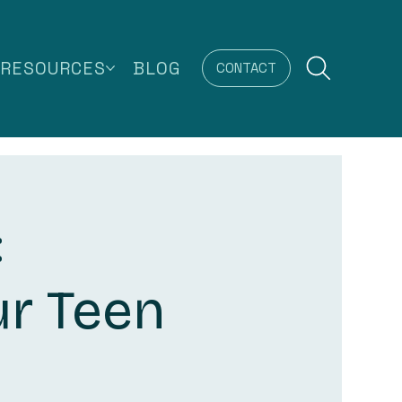
RESOURCES
BLOG
CONTACT
:
ur Teen