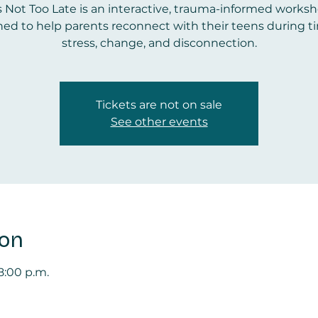
’s Not Too Late is an interactive, trauma-informed works
ed to help parents reconnect with their teens during t
stress, change, and disconnection.
Tickets are not on sale
See other events
ion
 8:00 p.m.