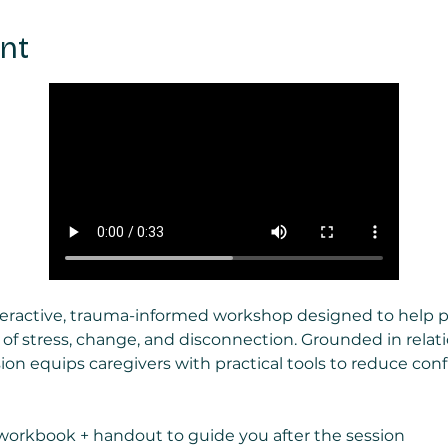
nt
nteractive, trauma-informed workshop designed to help 
 of stress, change, and disconnection. Grounded in relat
ion equips caregivers with practical tools to reduce confli
workbook + handout to guide you after the session