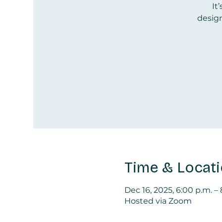
It
design
Time & Locat
Dec 16, 2025, 6:00 p.m. –
Hosted via Zoom