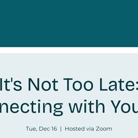
It's Not Too Late
ecting with Yo
Tue, Dec 16
  |  
Hosted via Zoom