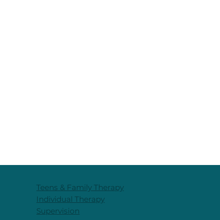
Teens & Family Therapy
Individual Therapy
Supervision