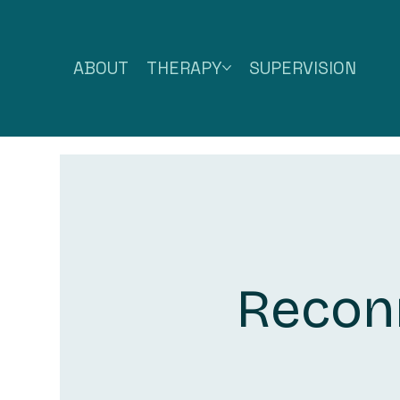
ABOUT
THERAPY
SUPERVISION
Reconn