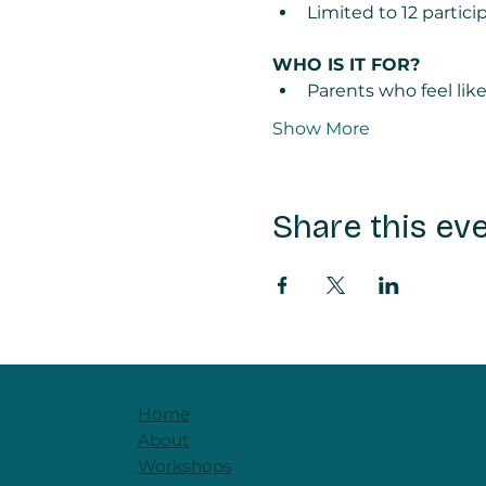
Limited to 12 partic
WHO IS IT FOR? 
Parents who feel lik
Show More
Share this ev
Home
About
Workshops