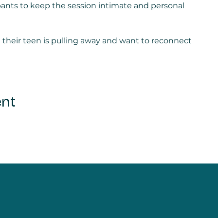
ipants to keep the session intimate and personal
e their teen is pulling away and want to reconnect
ent