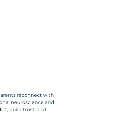
parents reconnect with 
ional neuroscience and 
ct, build trust, and 