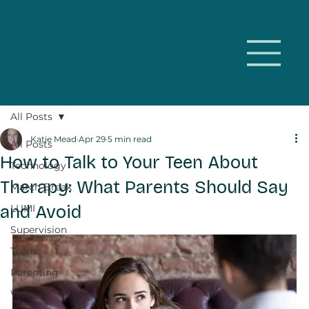
All Posts
Katie Mead
Apr 29
5 min read
All Posts
How to Talk to Your Teen About
Technology
Therapy: What Parents Should Say
March Break
and Avoid
LUMI
Supervision
Teens
Parenting
Women