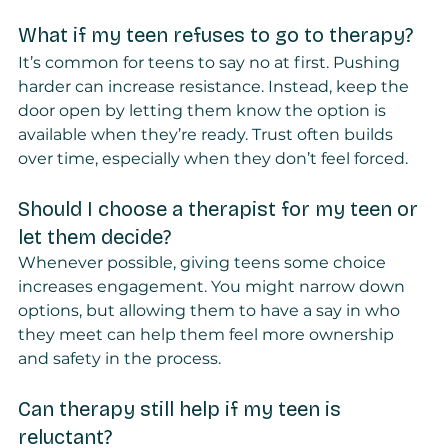
What if my teen refuses to go to therapy?
It’s common for teens to say no at first. Pushing 
harder can increase resistance. Instead, keep the 
door open by letting them know the option is 
available when they’re ready. Trust often builds 
over time, especially when they don’t feel forced.
Should I choose a therapist for my teen or 
let them decide?
Whenever possible, giving teens some choice 
increases engagement. You might narrow down 
options, but allowing them to have a say in who 
they meet can help them feel more ownership 
and safety in the process.
Can therapy still help if my teen is 
reluctant?