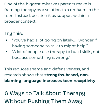
One of the biggest mistakes parents make is 
framing therapy as a solution to a 
problem
 in the 
teen. Instead, position it as support within a 
broader context.
Try this:
“You’ve had a lot going on lately… I wonder if 
having someone to talk to might help.”
“A lot of people use therapy to build skills, not 
because something is wrong.”
This reduces shame and defensiveness, and 
research shows that 
strengths-based, non-
blaming language increases teen receptivity
6 Ways to Talk About Therapy 
Without Pushing Them Away