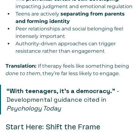
impacting judgment and emotional regulation
Teens are actively 
separating from parents 
and forming identity
Peer relationships and social belonging feel 
intensely important
Authority-driven approaches can trigger 
resistance rather than engagement
Translation: 
If therapy feels like something being 
done to them
, they’re far less likely to engage.
“With teenagers, it’s a democracy.”
 - 
Developmental guidance cited in 
Psychology Today
Start Here: Shift the Frame