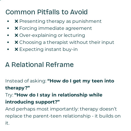
Common Pitfalls to Avoid
❌ Presenting therapy as punishment
❌ Forcing immediate agreement
❌ Over-explaining or lecturing
❌ Choosing a therapist without their input
❌ Expecting instant buy-in
A Relational Reframe
Instead of asking: 
“How do I get my teen into 
therapy?”
Try: 
“How do I stay in relationship while 
introducing support?”
And perhaps most importantly: therapy doesn’t 
replace the parent-teen relationship - it builds on 
it.