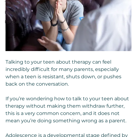
Therapy
Events
Education
Talking to your teen about therapy can feel 
incredibly difficult for many parents, especially 
when a teen is resistant, shuts down, or pushes 
back on the conversation.
If you’re wondering how to talk to your teen about 
therapy without making them withdraw further, 
this is a very common concern, and it does not 
mean you’re doing something wrong as a parent.
Adolescence is a developmental stage defined by 