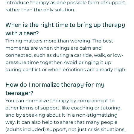
introduce therapy as one possible form of support, 
rather than the only solution.
When is the right time to bring up therapy 
with a teen?
Timing matters more than wording. The best 
moments are when things are calm and 
connected, such as during a car ride, walk, or low-
pressure time together. Avoid bringing it up 
during conflict or when emotions are already high.
How do I normalize therapy for my 
teenager?
You can normalize therapy by comparing it to 
other forms of support, like coaching or tutoring, 
and by speaking about it in a non-stigmatizing 
way. It can also help to share that many people 
(adults included) support, not just crisis situations.