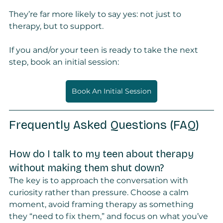
They’re far more likely to say yes: not just to 
therapy, but to support.
If you and/or your teen is ready to take the next 
step, book an initial session:
Book An Initial Session
Frequently Asked Questions (FAQ)
How do I talk to my teen about therapy 
without making them shut down?
The key is to approach the conversation with 
curiosity rather than pressure. Choose a calm 
moment, avoid framing therapy as something 
they “need to fix them,” and focus on what you’ve 