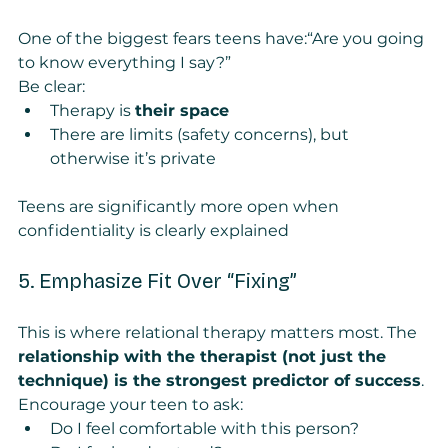
One of the biggest fears teens have:“Are you going 
to know everything I say?”
Be clear:
Therapy is 
their space
There are limits (safety concerns), but 
otherwise it’s private
Teens are significantly more open when 
confidentiality is clearly explained
5. Emphasize Fit Over “Fixing”
This is where relational therapy matters most. The 
relationship with the therapist (not just the 
technique) is the strongest predictor of success
.
Encourage your teen to ask:
Do I feel comfortable with this person?