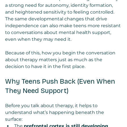
a strong need for autonomy, identity formation, 
and heightened sensitivity to feeling controlled. 
The same developmental changes that drive 
independence can also make teens more resistant 
to conversations about mental health support, 
even when they may need it.
Because of this, how you begin the conversation 
about therapy matters just as much as the 
decision to have it in the first place.
Why Teens Push Back (Even When 
They Need Support)
Before you talk about therapy, it helps to 
understand what’s happening beneath the 
surface:
The 
prefrontal cortex is still developing
, 