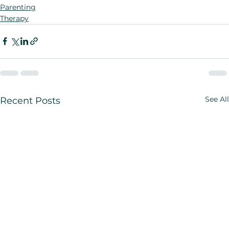
Parenting
Therapy
See All
Recent Posts