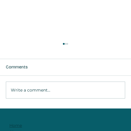
Comments
Write a comment...
It's Not The Technique. It's The
Relationship
Home