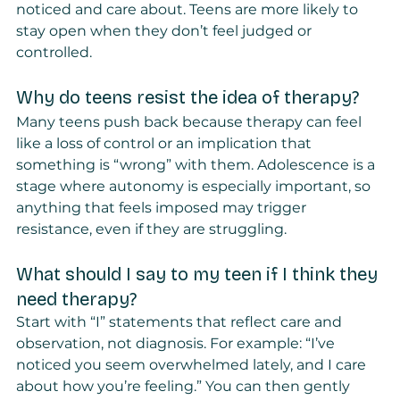
noticed and care about. Teens are more likely to 
stay open when they don’t feel judged or 
controlled.
Why do teens resist the idea of therapy?
Many teens push back because therapy can feel 
like a loss of control or an implication that 
something is “wrong” with them. Adolescence is a 
stage where autonomy is especially important, so 
anything that feels imposed may trigger 
resistance, even if they are struggling.
What should I say to my teen if I think they 
need therapy?
Start with “I” statements that reflect care and 
observation, not diagnosis. For example: “I’ve 
noticed you seem overwhelmed lately, and I care 
about how you’re feeling.” You can then gently 