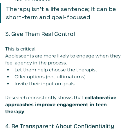
Therapy isn’t a life sentence; it can be 
short-term and goal-focused
3. Give Them Real Control
This is critical.
Adolescents are more likely to engage when they 
feel agency in the process.
Let them help choose the therapist
Offer options (not ultimatums)
Invite their input on goals
Research consistently shows that 
collaborative 
approaches improve engagement in teen 
therapy
4. Be Transparent About Confidentiality