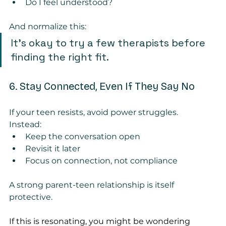
Do I feel understood?
And normalize this:
It’s okay to try a few therapists before 
finding the right fit.
6. Stay Connected, Even If They Say No
If your teen resists, avoid power struggles.
Instead:
Keep the conversation open
Revisit it later
Focus on connection, not compliance
A strong parent-teen relationship is itself 
protective.
If this is resonating, you might be wondering 