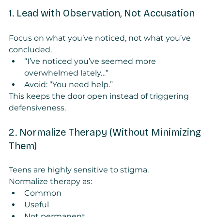
1. Lead with Observation, Not Accusation
Focus on what you’ve noticed, not what you’ve 
concluded.
“I’ve noticed you’ve seemed more 
overwhelmed lately…”
Avoid: “You need help.”
This keeps the door open instead of triggering 
defensiveness.
2. Normalize Therapy (Without Minimizing 
Them)
Teens are highly sensitive to stigma.
Normalize therapy as:
Common
Useful
Not permanent