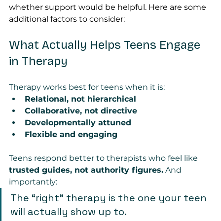
whether support would be helpful. Here are some 
additional factors to consider:
What Actually Helps Teens Engage 
in Therapy
Therapy works best for teens when it is:
Relational, not hierarchical
Collaborative, not directive
Developmentally attuned
Flexible and engaging
Teens respond better to therapists who feel like 
trusted guides, not authority figures.
 And 
importantly:
The “right” therapy is the one your teen 
will actually show up to.