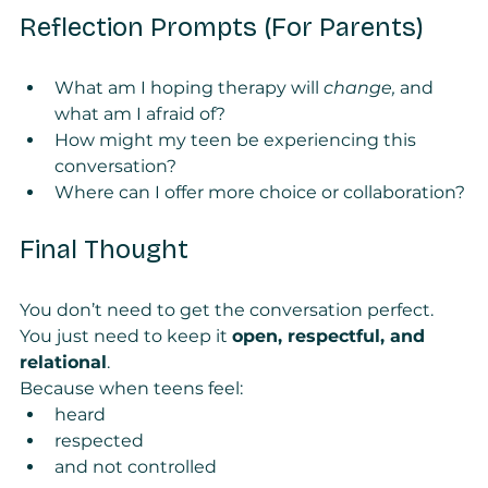
Reflection Prompts (For Parents)
What am I hoping therapy will 
change, 
and 
what am I afraid of?
How might my teen be experiencing this 
conversation?
Where can I offer more choice or collaboration?
Final Thought
You don’t need to get the conversation perfect.
You just need to keep it 
open, respectful, and 
relational
.
Because when teens feel:
heard
respected
and not controlled