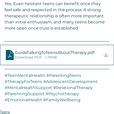
Yes. Even hesitant teens can benefit once they 
feel safe and respected in the process. A strong 
therapeutic relationship is often more important 
than initial enthusiasm, and many teens become 
more open once trust is established.
GuideTalkingToTeensAboutTherapy
.pdf
Download PDF • 1.19MB
#TeenMentalHealth
#ParentingTeens
#TherapyForTeens
#AdolescentDevelopment
#MentalHealthSupport
#RelationalTherapy
#ParentingSupport
#Psychotherapy
#EmotionalHealth
#FamilyWellbeing
Teens