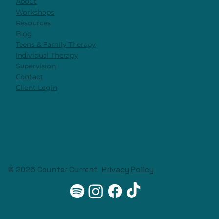
About
Workshops
Resources
Blog
Teens & Family Therapy
Individual Therapy
Supervision
Contact
Client Login
© 2026 Counter Current
Privacy Policy