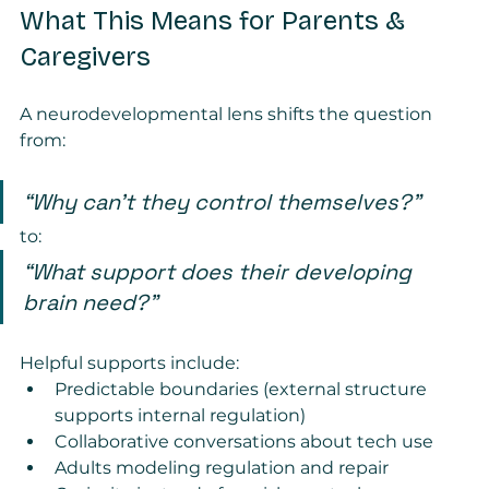
What This Means for Parents & 
Caregivers
A neurodevelopmental lens shifts the question 
from:
“Why can’t they control themselves?”
to:
“What support does their developing 
brain need?”
Helpful supports include:
Predictable boundaries (external structure 
supports internal regulation)
Collaborative conversations about tech use
Adults modeling regulation and repair