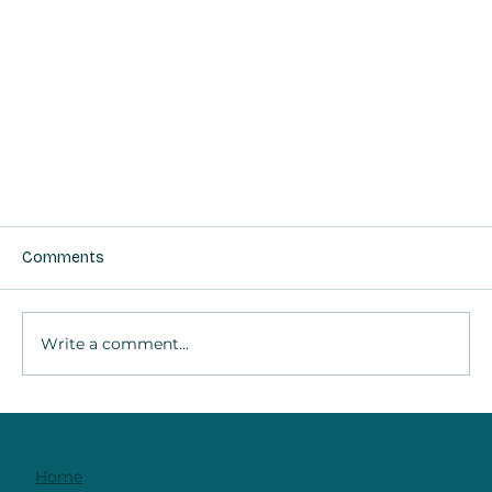
Comments
Write a comment...
Home