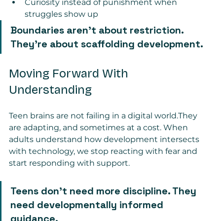
Curiosity instead of punishment when 
struggles show up
Boundaries aren’t about restriction. 
They’re about scaffolding development.
Moving Forward With 
Understanding
Teen brains are not failing in a digital world.They 
are adapting, and sometimes at a cost. When 
adults understand how development intersects 
with technology, we stop reacting with fear and 
start responding with support.
Teens don’t need more discipline. They 
need developmentally informed 
guidance.