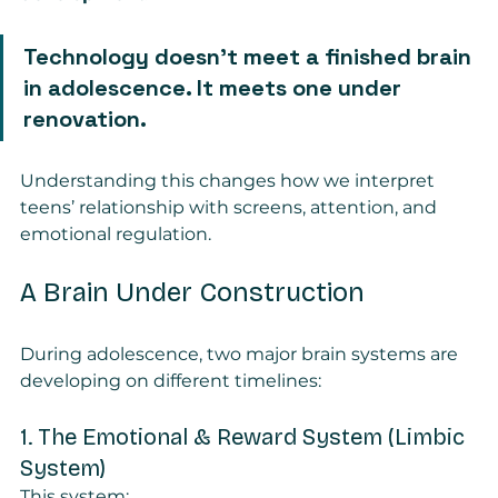
Technology doesn’t meet a finished brain 
in adolescence. It meets one under 
renovation.
Understanding this changes how we interpret 
teens’ relationship with screens, attention, and 
emotional regulation.
A Brain Under Construction
During adolescence, two major brain systems are 
developing on different timelines:
1. The Emotional & Reward System (Limbic 
System)
This system: