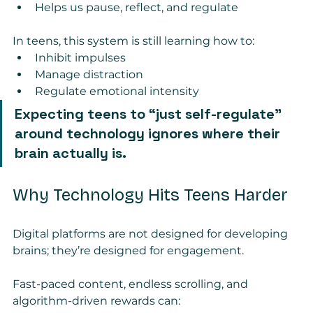
Helps us pause, reflect, and regulate
In teens, this system is still learning how to:
Inhibit impulses
Manage distraction
Regulate emotional intensity
Expecting teens to “just self-regulate” 
around technology ignores where their 
brain actually is.
Why Technology Hits Teens Harder
Digital platforms are not designed for developing 
brains; they’re designed for engagement.
Fast-paced content, endless scrolling, and 
algorithm-driven rewards can: