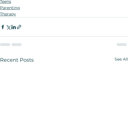
Teens
Parenting
Therapy
See All
Recent Posts