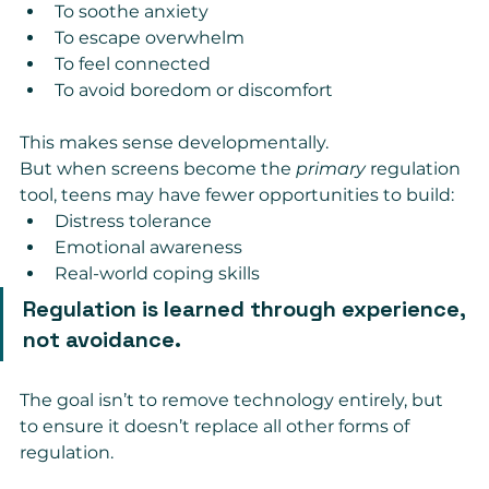
To soothe anxiety
To escape overwhelm
To feel connected
To avoid boredom or discomfort
This makes sense developmentally.
But when screens become the 
primary
 regulation 
tool, teens may have fewer opportunities to build:
Distress tolerance
Emotional awareness
Real-world coping skills
Regulation is learned through experience, 
not avoidance.
The goal isn’t to remove technology entirely, but 
to ensure it doesn’t replace all other forms of 
regulation.