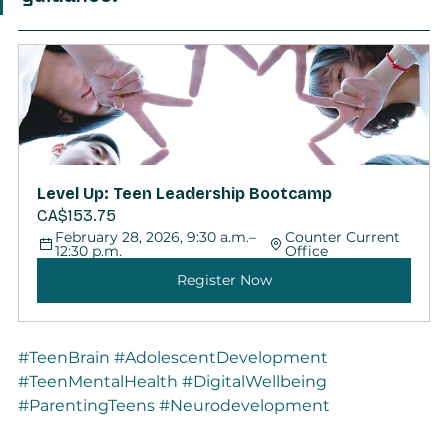
Level Up: Teen Leadership Bootcamp
CA$153.75
February 28, 2026, 9:30 a.m.–
Counter Current 
12:30 p.m.
Office
Register Now
#TeenBrain
#AdolescentDevelopment
#TeenMentalHealth
#DigitalWellbeing
#ParentingTeens
#Neurodevelopment