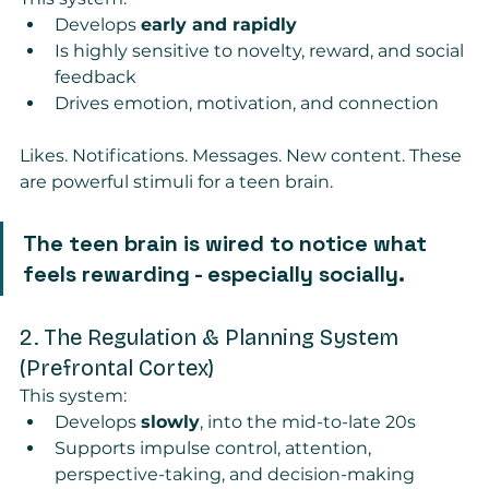
Develops 
early and rapidly
Is highly sensitive to novelty, reward, and social 
feedback
Drives emotion, motivation, and connection
Likes. Notifications. Messages. New content. These 
are powerful stimuli for a teen brain.
The teen brain is wired to notice what 
feels rewarding - especially socially.
2. The Regulation & Planning System 
(Prefrontal Cortex)
This system:
Develops 
slowly
, into the mid-to-late 20s
Supports impulse control, attention, 
perspective-taking, and decision-making