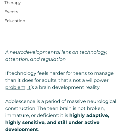
Therapy
Events
Education
A neurodevelopmental lens on technology, 
attention, and regulation
If technology feels harder for teens to manage 
than it does for adults, that’s not a willpower 
problem; it
’s a brain development reality.
Adolescence is a period of massive neurological 
construction. The teen brain is not broken, 
immature, or deficient: it is 
highly adaptive, 
highly sensitive, and still under active 
development
.