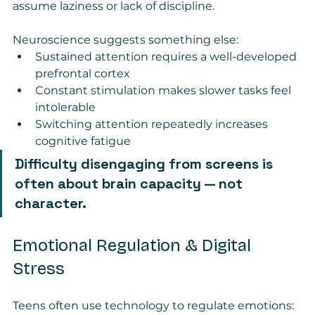
assume laziness or lack of discipline.
Neuroscience suggests something else:
Sustained attention requires a well-developed 
prefrontal cortex
Constant stimulation makes slower tasks feel 
intolerable
Switching attention repeatedly increases 
cognitive fatigue
Difficulty disengaging from screens is 
often about brain capacity — not 
character.
Emotional Regulation & Digital 
Stress
Teens often use technology to regulate emotions: