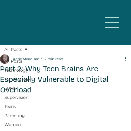
All Posts
Katie Mead
Jan 31
2 min read
All Posts
Part 2: Why Teen Brains Are
Technology
Especially Vulnerable to Digital
March Break
Overload
LUMI
Supervision
Teens
Parenting
Women