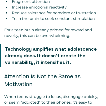
Fragment attention
Increase emotional reactivity
Reduce tolerance for boredom or frustration
Train the brain to seek constant stimulation
For a teen brain already primed for reward and 
novelty, this can be overwhelming.
Technology amplifies what adolescence 
already does. It doesn’t create the 
vulnerability, it intensifies it.
Attention Is Not the Same as 
Motivation
When teens struggle to focus, disengage quickly, 
or seem “addicted” to their phones, it’s easy to 