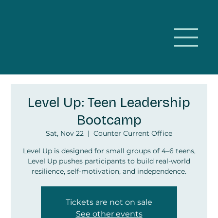
Level Up: Teen Leadership
Bootcamp
Sat, Nov 22
  |  
Counter Current Office
Level Up is designed for small groups of 4–6 teens,
Level Up pushes participants to build real-world
resilience, self-motivation, and independence.
Tickets are not on sale
See other events