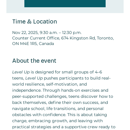
Time & Location
Nov 22, 2025, 9:30 a.m. – 12:30 p.m.
Counter Current Office, 674 Kingston Rd, Toronto,
ON M4E 1R5, Canada
About the event
Level Up
 is designed for small groups of 4–6 
teens,
 Level Up
 pushes participants to build real-
world resilience, self-motivation, and 
independence. Through hands-on exercises and 
peer-supported challenges, teens discover how to 
back themselves, define their own success, and 
navigate school, life transitions, and personal 
obstacles with confidence. This is about taking 
charge, embracing growth, and leaving with 
practical strategies and a supportive crew ready to 