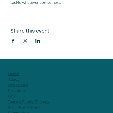
tackle whatever comes next.
Share this event
Home
About
Workshops
Resources
Blog
Teens & Family Therapy
Individual Therapy
Supervision